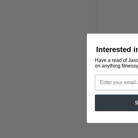
Interested 
Contact Details
Have a read of Jaso
on anything fitness
Hallgarth Community
Kendal, UK
S