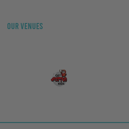
OUR Venues
Hallgarth Community Centre
Fletcher Park
Kendal Leisure Centre
Natland Village Hall
The Fellside Centre
aining UK
&
Bark
al