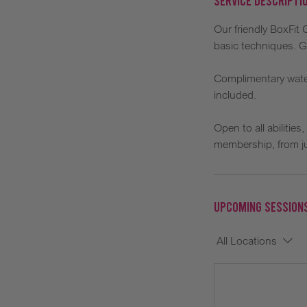
Service Descripti
Our friendly BoxFit
basic techniques. G
Complimentary water
included.
Open to all abilitie
membership, from ju
Upcoming Session
All Locations