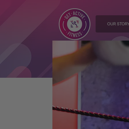
OUR STOR