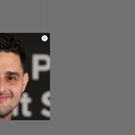
ide, Kendal, UK