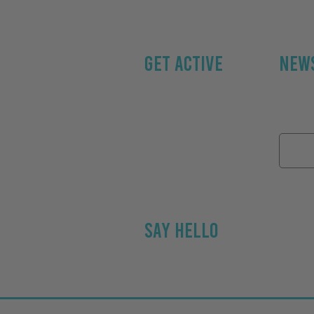
GET ACTIVE
NEWS
Home
Subscri
About
Email 
Personal Trainin
g
Get Active Kids
Contact
SAY HELLO
Email Jason at Ge
Used our service