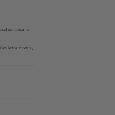
ical education is
r Get Active monthly