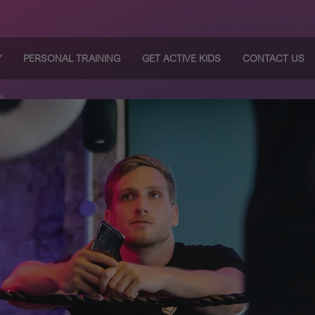
Y
PERSONAL TRAINING
GET ACTIVE KIDS
CONTACT US