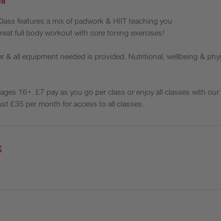
on
 Class features a mix of padwork & HIIT teaching you
reat full body workout with core toning exercises!
 & all equipment needed is provided. Nutritional, wellbeing & phys
s, ages 16+. £7 pay as you go per class or enjoy all classes with ou
st £35 per month for access to all classes.
s