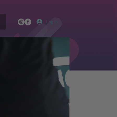
Log In