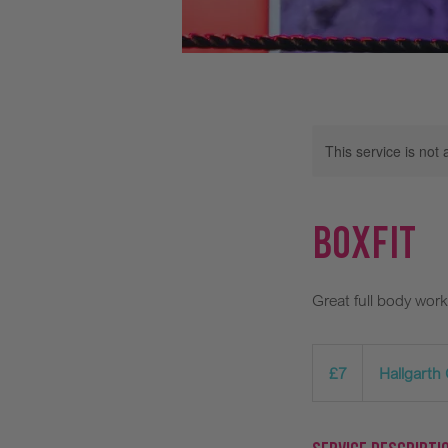
This service is not 
BoxFit
Great full body work
7
British
£7
Hallgarth
pounds