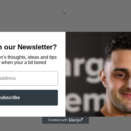
in our Newsletter?
n's thoughts, ideas and tips
y when your a bit bored
 Centre, Hallgarth Circle,
The Fellside Centre, Low Fells
ubscribe