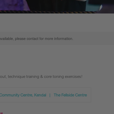
available, please contact for more information.
out, technique training & core toning exercises!
 Community Centre, Kendal
|
The Fellside Centre