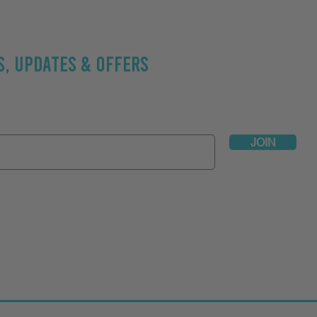
, UPDATES & OFFERS
be Now // Exclusive workout & nutritional tips:
Address
JOIN
t Active
// See Jason's professional profiles on
Your Personal Tr
s? We'd love to hear your thoughts!
Click to submit your testimoni